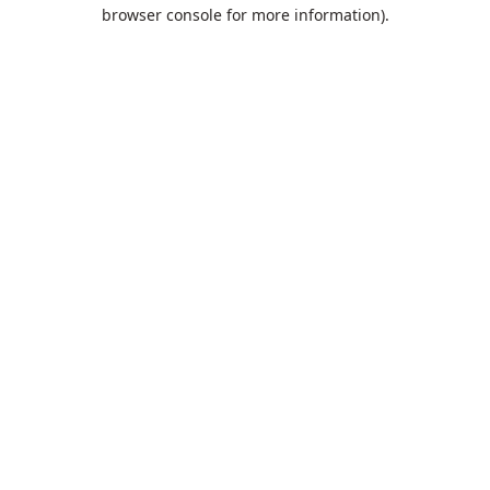
browser console for more information).