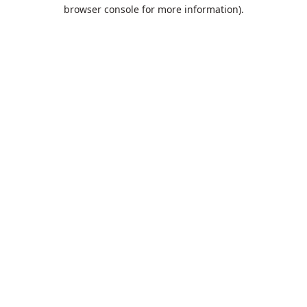
browser console for more information).