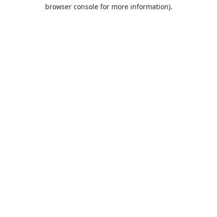
browser console for more information).