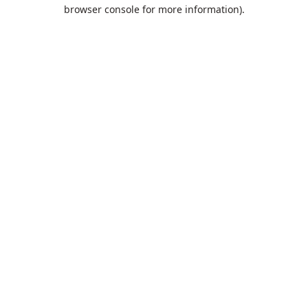
browser console for more information).